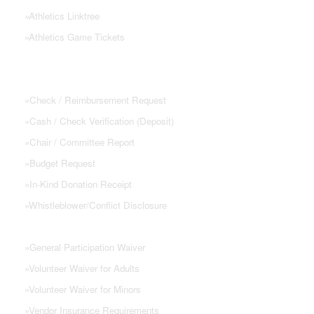
»
Athletics Linktree
»
Athletics Game Tickets
PTSA FORMS
»
Check / Reimbursement Request
»
Cash / Check Verification (Deposit)
»
Chair / Committee Report
»
Budget Request
»
In-Kind Donation Receipt
»
Whistleblower/Conflict Disclosure
»
General Participation Waiver
»
Volunteer Waiver for Adults
»
Volunteer Waiver for Minors
»
Vendor Insurance Requirements