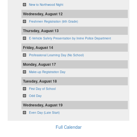
New to Northwood Night
Wednesday, August 12
Freshmen Registration (9th Grade)
Thursday, August 13
E-Vehicle Safety Presentation by Irvine Police Department
Friday, August 14
Professional Learning Day (No School)
Monday, August 17
Make-up Registration Day
Tuesday, August 18
First Day of School
Odd Day
Wednesday, August 19
Even Day (Late Start)
Full Calendar