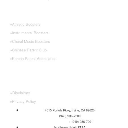
NHS PARENT GROUPS
»
Athletic Boosters
»
Instrumental Boosters
»
Choral Music Boosters
»
Chinese Parent Club
»
Korean Parent Association
»
Disclaimer
»
Privacy Policy
4515 Portola Pkwy, Irvine, CA 92620
(949) 936-7200
Attendance Line
: (949) 936-7201
Northwood High PTSA