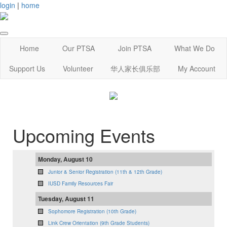
login
|
home
Home
Our PTSA
Join PTSA
What We Do
Support Us
Volunteer
华人家长俱乐部
My Account
Upcoming Events
Monday, August 10
Junior & Senior Registration (11th & 12th Grade)
IUSD Family Resources Fair
Tuesday, August 11
Sophomore Registration (10th Grade)
Link Crew Orientation (9th Grade Students)