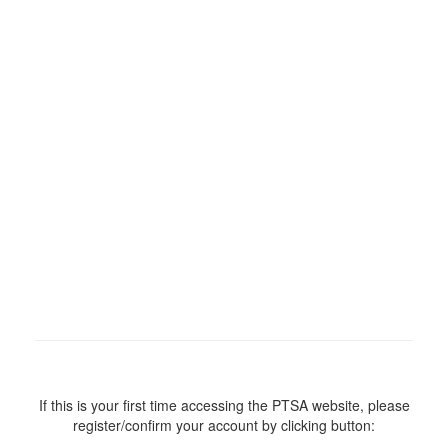
If this is your first time accessing the PTSA website, please
register/confirm your account by clicking button: