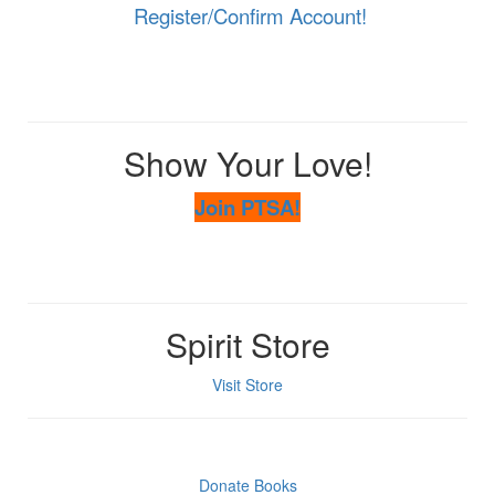
Register/Confirm Account!
Show Your Love!
Join PTSA!
Spirit Store
Visit Store
Donate Books