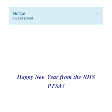
×
Notice
Invalid Event
Happy New Year from the NHS
PTSA!