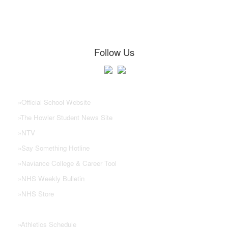
Follow Us
NHS Links
»
Official School Website
»
The Howler Student News Site
»
NTV
»
Say Something Hotline
»
Naviance College & Career Tool
»
NHS Weekly Bulletin
»
NHS Store
»
Athletics Schedule