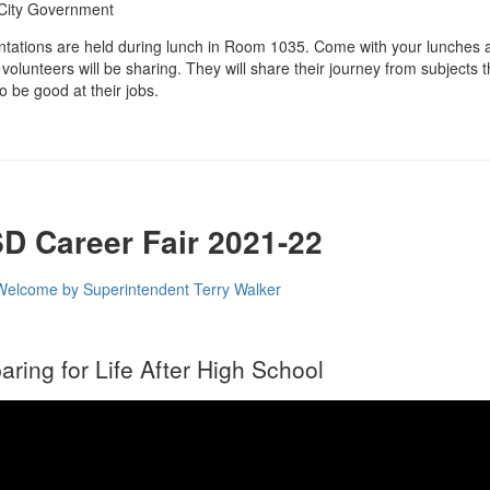
City Government
tations are held during lunch in Room 1035. Come with your lunches a
volunteers will be sharing. They will share their journey from subjects th
o be good at their jobs.
D Career Fair 2021-22
Welcome by Superintendent Terry Walker
aring for Life After High School