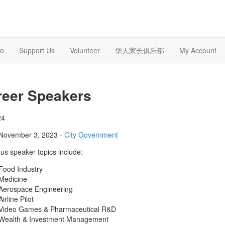
o
Support Us
Volunteer
华人家长俱乐部
My Account
reer Speakers
24
November 3, 2023 -
City Government
us speaker topics include:
Food Industry
Medicine
Aerospace Engineering
Airline Pilot
Video Games & Pharmaceutical R&D
Wealth & Investment Management