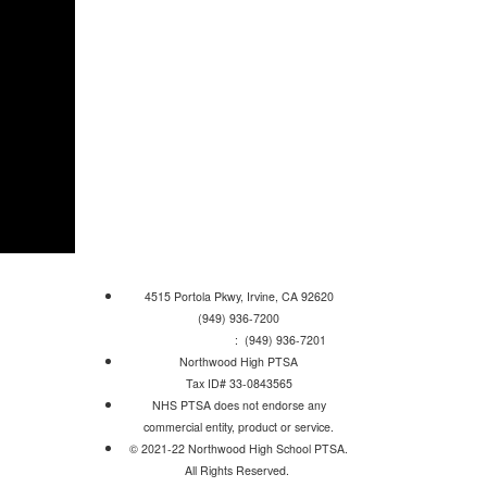
4515 Portola Pkwy, Irvine, CA 92620
(949) 936-7200
Attendance Line
: (949) 936-7201
Northwood High PTSA
Tax ID# 33-0843565
NHS PTSA does not endorse any
commercial entity, product or service.
© 2021-22 Northwood High School PTSA.
All Rights Reserved.