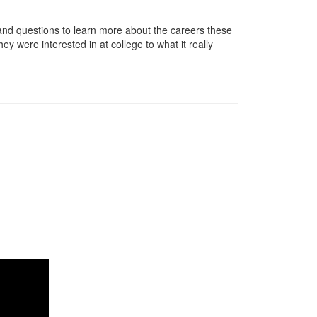
nd questions to learn more about the careers these
ey were interested in at college to what it really