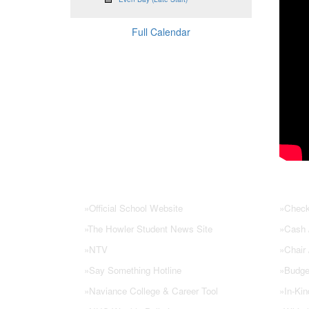
Full Calendar
NHS Links
PTSA
»
Official School Website
»
Check
»
The Howler Student News Site
»
Cash /
»
NTV
»
Chair
»
Say Something Hotline
»
Budge
»
Naviance College & Career Tool
»
In-Kin