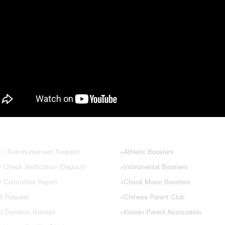
 FORMS
NHS PARENT GROUPS
 / Reimbursement Request
»
Athletic Boosters
 Check Verification (Deposit)
»
Instrumental Boosters
 / Committee Report
»
Choral Music Boosters
t Request
»
Chinese Parent Club
d Donation Receipt
»
Korean Parent Association