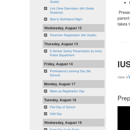
Grade)
Link Crew Orientation (9th Grade
Presen
Students)
parent 
New to Northwood Night
takes t
Wednesday, August 12
Freshmen Registration (9th Grade)
Thursday, August 13
E-Vehicle Safety Presentation by Irvine
Police Department
IUS
Friday, August 14
Professional Learning Day (No
School)
>
view
Monday, August 17
Make-up Registration Day
Prep
Tuesday, August 18
First Day of School
Odd Day
Wednesday, August 19
Even Day (Late Start)