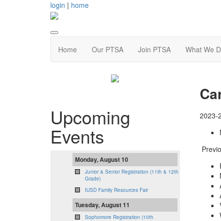
login
|
home
Home
Our PTSA
Join PTSA
What We D
Ca
Upcoming
2023-
Events
Previo
Monday, August 10
Junior & Senior Registration (11th & 12th
Grade)
IUSD Family Resources Fair
Tuesday, August 11
Sophomore Registration (10th