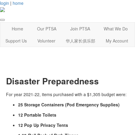
login
|
home
Home
Our PTSA
Join PTSA
What We Do
Support Us
Volunteer
华人家长俱乐部
My Account
Disaster Preparedness
For year 2021-22, items purchased with a $1,305 budget were:
25 Storage Containers (Pod Emergency Supplies)
12 Portable Toilets
12 Pop Up Privacy Tents