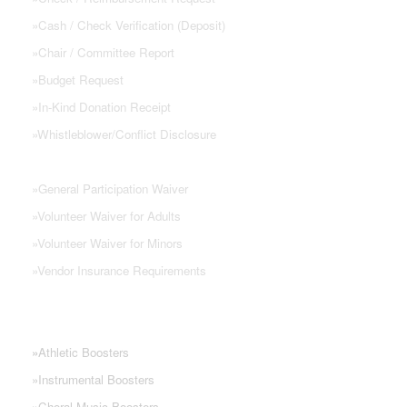
»
Cash / Check Verification (Deposit)
»
Chair / Committee Report
»
Budget Request
»
In-Kind Donation Receipt
»
Whistleblower/Conflict Disclosure
»
General Participation Waiver
»
Volunteer Waiver for Adults
»
Volunteer Waiver for Minors
»
Vendor Insurance Requirements
NHS PARENT GROUPS
»
Athletic Boosters
»
Instrumental Boosters
»
Choral Music Boosters