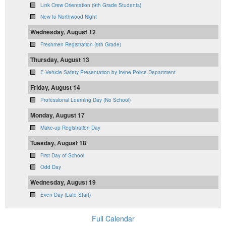
Link Crew Orientation (9th Grade Students)
New to Northwood Night
Wednesday, August 12
Freshmen Registration (9th Grade)
Thursday, August 13
E-Vehicle Safety Presentation by Irvine Police Department
Friday, August 14
Professional Learning Day (No School)
Monday, August 17
Make-up Registration Day
Tuesday, August 18
First Day of School
Odd Day
Wednesday, August 19
Even Day (Late Start)
Full Calendar