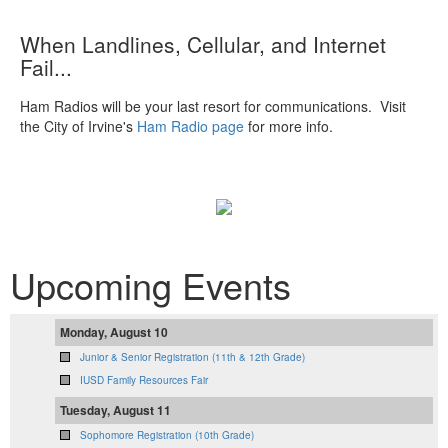
When Landlines, Cellular, and Internet
Fail...
Ham Radios will be your last resort for communications. Visit
the City of Irvine's
Ham Radio page
for more info.
Upcoming Events
Monday, August 10
Junior & Senior Registration (11th & 12th Grade)
IUSD Family Resources Fair
Tuesday, August 11
Sophomore Registration (10th Grade)