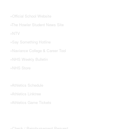
NHS Links
»
Official School Website
»
The Howler Student News Site
»
NTV
»
Say Something Hotline
»
Naviance College & Career Tool
»
NHS Weekly Bulletin
»
NHS Store
»
Athletics Schedule
»
Athletics Linktree
»
Athletics Game Tickets
PTSA FORMS
»
Check / Reimbursement Request