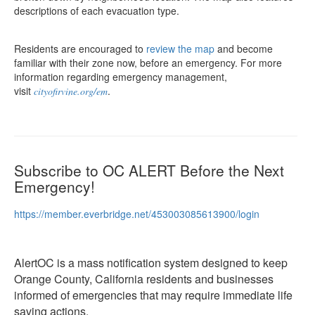
descriptions of each evacuation type.
Residents are encouraged to
review the map
and become
familiar with their zone now, before an emergency. For more
information regarding emergency management,
visit
.
cityofirvine.org/em
Subscribe to OC ALERT Before the Next
Emergency!
https://member.everbridge.net/453003085613900/login
AlertOC is a mass notification system designed to keep
Orange County, California residents and businesses
informed of emergencies that may require immediate life
saving actions.