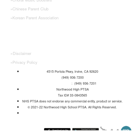
»
Chinese Parent Club
»
Korean Parent Association
»
Disclaimer
»
Privacy Policy
4515 Portola Pkwy, Irvine, CA 92620
(949) 936-7200
Attendance Line
: (949) 936-7201
Northwood High PTSA
Tax ID# 33-0843565
NHS PTSA does not endorse any commercial entity, product or service.
© 2021-22 Northwood High School PTSA. All Rights Reserved.