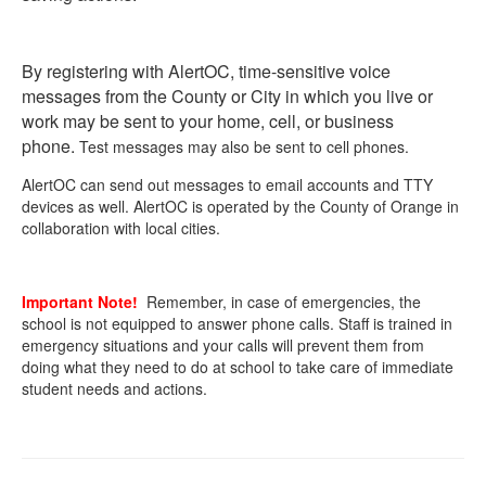
By registering with AlertOC, time-sensitive voice
messages from the County or City in which you live or
work may be sent to your home, cell, or business
phone.
Test messages may also be sent to cell phones.
AlertOC can send out messages to email accounts and TTY
devices as well. AlertOC is operated by the County of Orange in
collaboration with local cities.
Important Note!
Remember, in case of emergencies, the
school is not equipped to answer phone calls. Staff is trained in
emergency situations and your calls will prevent them from
doing what they need to do at school to take care of immediate
student needs and actions.