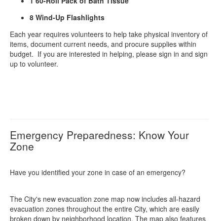
1 60-Roll Pack of Bath Tissue
8 Wind-Up Flashlights
Each year requires volunteers to help take physical inventory of
items, document current needs, and procure supplies within
budget. If you are interested in helping, please sign in and sign
up to volunteer.
Emergency Preparedness: Know Your
Zone
Have you identified your zone in case of an emergency?
The City's new evacuation zone map now includes all-hazard
evacuation zones throughout the entire City, which are easily
broken down by neighborhood location. The map also features