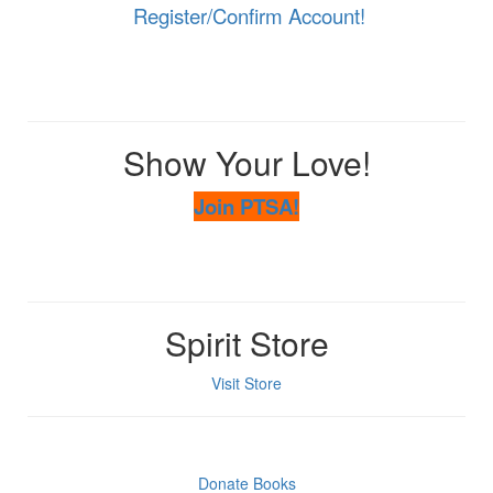
Register/Confirm Account!
Show Your Love!
Join PTSA!
Spirit Store
Visit Store
Donate Books