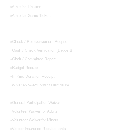
»
Athletics Linktree
»
Athletics Game Tickets
PTSA FORMS
»
Check / Reimbursement Request
»
Cash / Check Verification (Deposit)
»
Chair / Committee Report
»
Budget Request
»
In-Kind Donation Receipt
»
Whistleblower/Conflict Disclosure
»
General Participation Waiver
»
Volunteer Waiver for Adults
»
Volunteer Waiver for Minors
»
Vendor Insurance Requirements