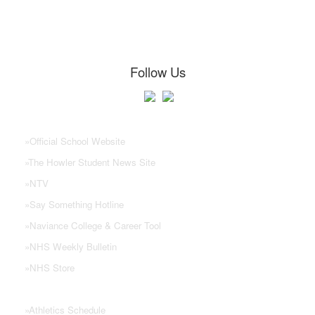
Follow Us
NHS Links
»
Official School Website
»
The Howler Student News Site
»
NTV
»
Say Something Hotline
»
Naviance College & Career Tool
»
NHS Weekly Bulletin
»
NHS Store
»
Athletics Schedule