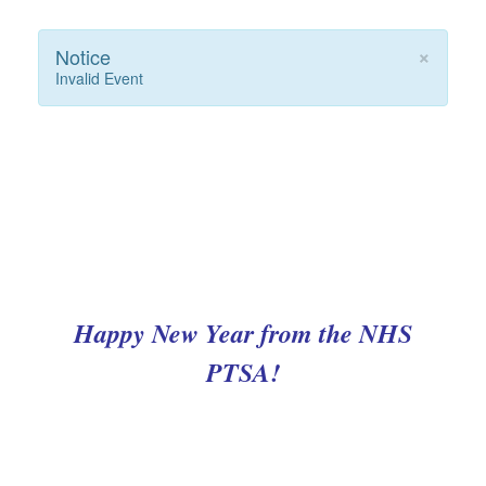
×
Notice
Invalid Event
Happy New Year from the NHS
PTSA!