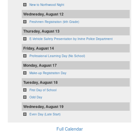
New to Northwood Night
Wednesday, August 12
Freshmen Registration (9th Grade)
Thursday, August 13
E-Vehicle Safety Presentation by Irvine Police Department
Friday, August 14
Professional Learning Day (No School)
Monday, August 17
Make-up Registration Day
Tuesday, August 18
First Day of School
Odd Day
Wednesday, August 19
Even Day (Late Start)
Full Calendar