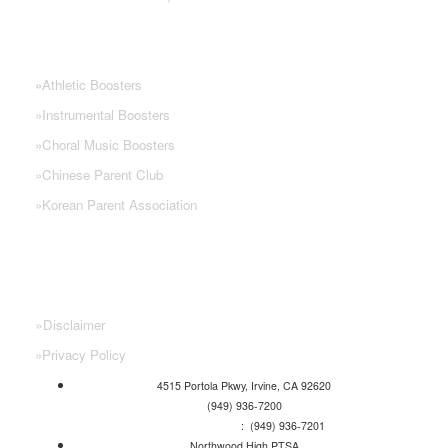
NHS PARENT GROUPS
»
Athletic Boosters
»
Instrumental Boosters
»
Choral Music Boosters
»
Chinese Parent Club
»
Korean Parent Association
»
Disclaimer
»
Privacy Policy
4515 Portola Pkwy, Irvine, CA 92620
(949) 936-7200
Attendance Line
: (949) 936-7201
Northwood High PTSA