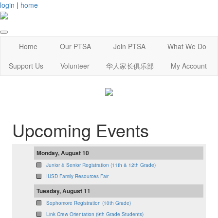
login
|
home
Home
Our PTSA
Join PTSA
What We Do
Support Us
Volunteer
华人家长俱乐部
My Account
Upcoming Events
Monday, August 10
Junior & Senior Registration (11th & 12th Grade)
IUSD Family Resources Fair
Tuesday, August 11
Sophomore Registration (10th Grade)
Link Crew Orientation (9th Grade Students)