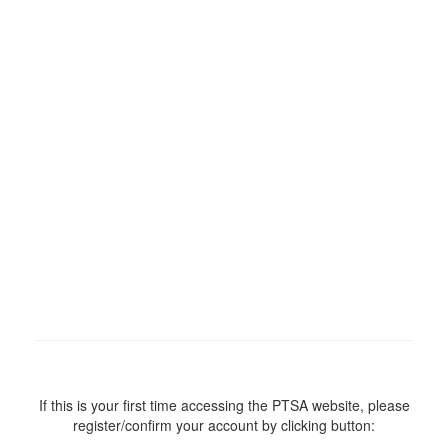
If this is your first time accessing the PTSA website, please
register/confirm your account by clicking button: