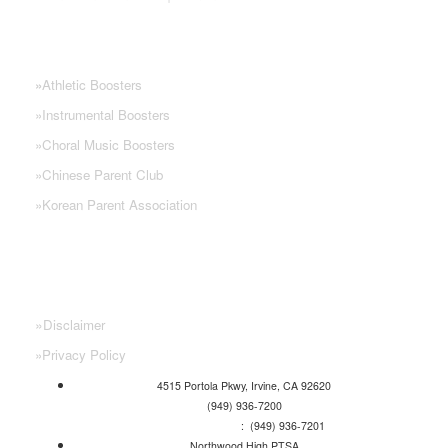
NHS PARENT GROUPS
»
Athletic Boosters
»
Instrumental Boosters
»
Choral Music Boosters
»
Chinese Parent Club
»
Korean Parent Association
»
Disclaimer
»
Privacy Policy
4515 Portola Pkwy, Irvine, CA 92620
(949) 936-7200
Attendance Line
: (949) 936-7201
Northwood High PTSA