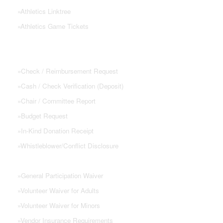
»
Athletics Linktree
»
Athletics Game Tickets
PTSA FORMS
»
Check / Reimbursement Request
»
Cash / Check Verification (Deposit)
»
Chair / Committee Report
»
Budget Request
»
In-Kind Donation Receipt
»
Whistleblower/Conflict Disclosure
»
General Participation Waiver
»
Volunteer Waiver for Adults
»
Volunteer Waiver for Minors
»
Vendor Insurance Requirements