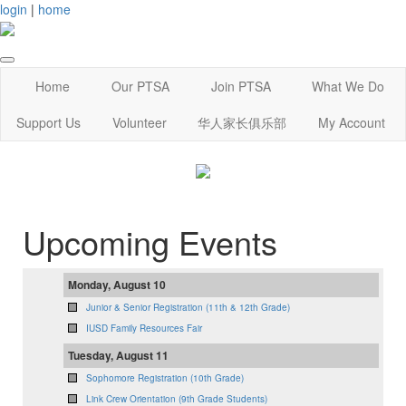
login
|
home
Home
Our PTSA
Join PTSA
What We Do
Support Us
Volunteer
华人家长俱乐部
My Account
Upcoming Events
Monday, August 10
Junior & Senior Registration (11th & 12th Grade)
IUSD Family Resources Fair
Tuesday, August 11
Sophomore Registration (10th Grade)
Link Crew Orientation (9th Grade Students)