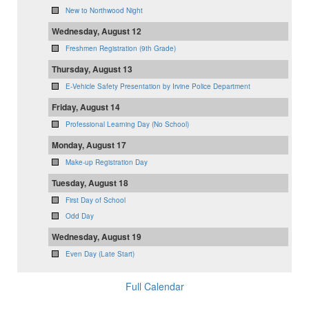
New to Northwood Night
Wednesday, August 12
Freshmen Registration (9th Grade)
Thursday, August 13
E-Vehicle Safety Presentation by Irvine Police Department
Friday, August 14
Professional Learning Day (No School)
Monday, August 17
Make-up Registration Day
Tuesday, August 18
First Day of School
Odd Day
Wednesday, August 19
Even Day (Late Start)
Full Calendar