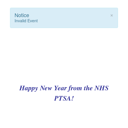
×
Notice
Invalid Event
Happy New Year from the NHS
PTSA!