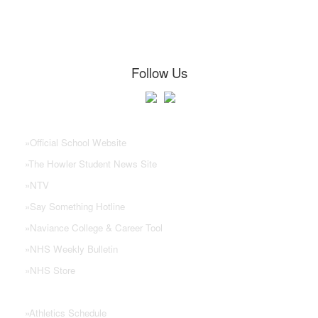
Follow Us
NHS Links
»
Official School Website
»
The Howler Student News Site
»
NTV
»
Say Something Hotline
»
Naviance College & Career Tool
»
NHS Weekly Bulletin
»
NHS Store
»
Athletics Schedule