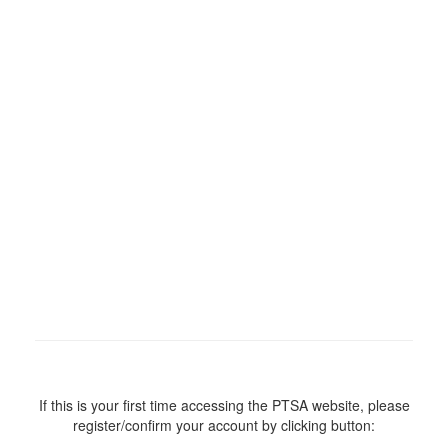
If this is your first time accessing the PTSA website, please
register/confirm your account by clicking button: