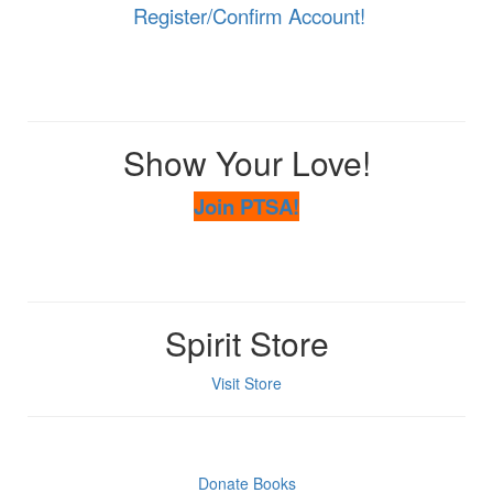
Register/Confirm Account!
Show Your Love!
Join PTSA!
Spirit Store
Visit Store
Donate Books