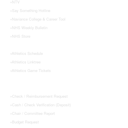
»
NTV
»
Say Something Hotline
»
Naviance College & Career Tool
»
NHS Weekly Bulletin
»
NHS Store
»
Athletics Schedule
»
Athletics Linktree
»
Athletics Game Tickets
PTSA FORMS
»
Check / Reimbursement Request
»
Cash / Check Verification (Deposit)
»
Chair / Committee Report
»
Budget Request