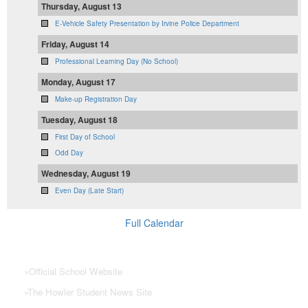
Thursday, August 13
E-Vehicle Safety Presentation by Irvine Police Department
Friday, August 14
Professional Learning Day (No School)
Monday, August 17
Make-up Registration Day
Tuesday, August 18
First Day of School
Odd Day
Wednesday, August 19
Even Day (Late Start)
Full Calendar
NHS Links
»
Official School Website
»
The Howler Student News Site