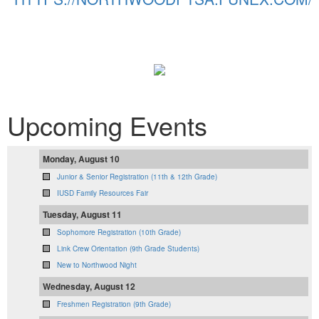
Upcoming Events
Monday, August 10
Junior & Senior Registration (11th & 12th Grade)
IUSD Family Resources Fair
Tuesday, August 11
Sophomore Registration (10th Grade)
Link Crew Orientation (9th Grade Students)
New to Northwood Night
Wednesday, August 12
Freshmen Registration (9th Grade)