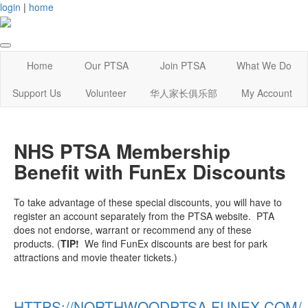
login
|
home
Home
Our PTSA
Join PTSA
What We Do
Support Us
Volunteer
华人家长俱乐部
My Account
NHS PTSA Membership
Benefit with FunEx Discounts
To take advantage of these special discounts, you will have to
register an account separately from the PTSA website. PTA
does not endorse, warrant or recommend any of these
products. (
TIP!
We find FunEx discounts are best for park
attractions and movie theater tickets.)
HTTPS://NORTHWOODPTSA.FUNEX.COM/