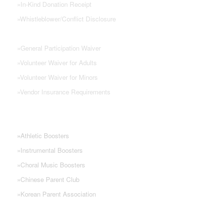
»
In-Kind Donation Receipt
»
Whistleblower/Conflict Disclosure
»
General Participation Waiver
»
Volunteer Waiver for Adults
»
Volunteer Waiver for Minors
»
Vendor Insurance Requirements
NHS PARENT GROUPS
»
Athletic Boosters
»
Instrumental Boosters
»
Choral Music Boosters
»
Chinese Parent Club
»
Korean Parent Association