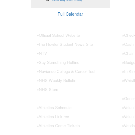
Full Calendar
NHS Links
PTSA
»
Official School Website
»
Check
»
The Howler Student News Site
»
Cash /
»
NTV
»
Chair
»
Say Something Hotline
»
Budge
»
Naviance College & Career Tool
»
In-Kin
»
NHS Weekly Bulletin
»
Whistl
»
NHS Store
»
Genera
»
Athletics Schedule
»
Volunt
»
Athletics Linktree
»
Volunt
»
Athletics Game Tickets
»
Vendo