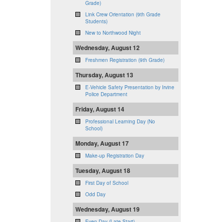
Grade)
Link Crew Orientation (9th Grade
Students)
New to Northwood Night
Wednesday, August 12
Freshmen Registration (9th Grade)
Thursday, August 13
E-Vehicle Safety Presentation by Irvine
Police Department
Friday, August 14
Professional Learning Day (No
School)
Monday, August 17
Make-up Registration Day
Tuesday, August 18
First Day of School
Odd Day
Wednesday, August 19
Even Day (Late Start)