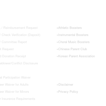
 FORMS
NHS PARENT GROUPS
 / Reimbursement Request
»
Athletic Boosters
 Check Verification (Deposit)
»
Instrumental Boosters
 / Committee Report
»
Choral Music Boosters
t Request
»
Chinese Parent Club
d Donation Receipt
»
Korean Parent Association
eblower/Conflict Disclosure
l Participation Waiver
»
eer Waiver for Adults
Disclaimer
eer Waiver for Minors
»
Privacy Policy
r Insurance Requirements