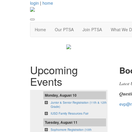
login
|
home
Home
Our PTSA
Join PTSA
What We D
Upcoming
Boo
Events
Latest 
Quest
Monday, August 10
Junior & Senior Registration (11th & 12th
evp@n
Grade)
IUSD Family Resources Fair
Tuesday, August 11
Sophomore Registration (10th