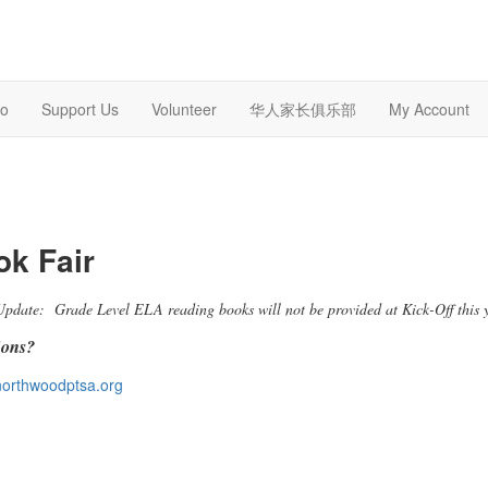
o
Support Us
Volunteer
华人家长俱乐部
My Account
k Fair
Update: Grade Level ELA reading books will not be provided at Kick-Off this 
ions?
orthwoodptsa.org