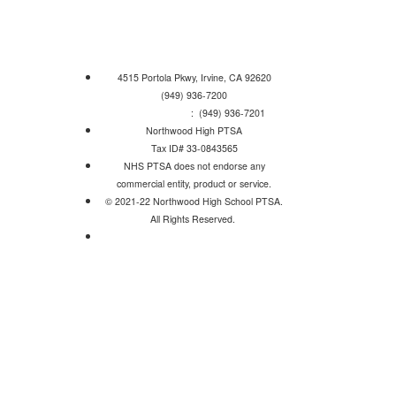
4515 Portola Pkwy, Irvine, CA 92620
(949) 936-7200
Attendance Line
: (949) 936-7201
Northwood High PTSA
Tax ID# 33-0843565
NHS PTSA does not endorse any
commercial entity, product or service.
© 2021-22 Northwood High School PTSA.
All Rights Reserved.