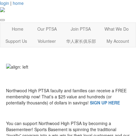
login
|
home
Home
Our PTSA
Join PTSA
What We Do
Support Us
Volunteer
华人家长俱乐部
My Account
Northwood High PTSA faculty and families can receive a FREE
membership now! That’s a $25 value and hundreds (or
potentially thousands) of dollars in savings!
SIGN UP HERE
You can support Northwood High PTSA by becoming a
Basementeer! Sports Basement is spinning the traditional
“loyalty” program into a win-win for their loyal customers and our