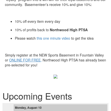
community. Basementeer’s receive 10% and give 10%:
10% off every item every day
10% of profits back to
Northwood High PTSA
Please watch
this one minute video
to get the idea
Simply register at the NEW Sports Basement in Fountain Valley
or
ONLINE FOR FREE,
Northwood High PTSA has already been
pre-selected for you!
Upcoming Events
Monday, August 10