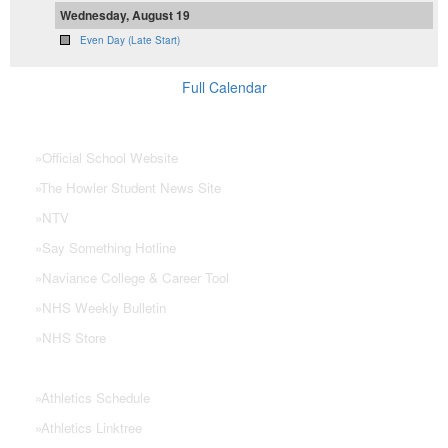
Wednesday, August 19
Even Day (Late Start)
Full Calendar
NHS Links
»
Official School Website
»
The Howler Student News Site
»
NTV
»
Say Something Hotline
»
Naviance College & Career Tool
»
NHS Weekly Bulletin
»
NHS Store
»
Athletics Schedule
»
Athletics Linktree