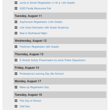
Junior & Senior Registration (11th & 12th Grade)
IUSD Family Resources Fair
Tuesday, August 11
Sophomore Registration (10th Grade)
Link Crew Orientation (9th Grade Students)
New to Northwood Night
Wednesday, August 12
Freshmen Registration (9th Grade)
Thursday, August 13
E-Vehicle Safety Presentation by Irvine Police Department
Friday, August 14
Professional Learning Day (No School)
Monday, August 17
Make-up Registration Day
Tuesday, August 18
First Day of School
Odd Day