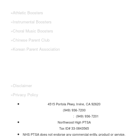
NHS PARENT GROUPS
»
Athletic Boosters
»
Instrumental Boosters
»
Choral Music Boosters
»
Chinese Parent Club
»
Korean Parent Association
»
Disclaimer
»
Privacy Policy
4515 Portola Pkwy, Irvine, CA 92620
(949) 936-7200
Attendance Line
: (949) 936-7201
Northwood High PTSA
Tax ID# 33-0843565
NHS PTSA does not endorse any commercial entity, product or service.