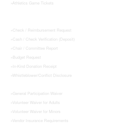
»
Athletics Game Tickets
PTSA FORMS
»
Check / Reimbursement Request
»
Cash / Check Verification (Deposit)
»
Chair / Committee Report
»
Budget Request
»
In-Kind Donation Receipt
»
Whistleblower/Conflict Disclosure
»
General Participation Waiver
»
Volunteer Waiver for Adults
»
Volunteer Waiver for Minors
»
Vendor Insurance Requirements